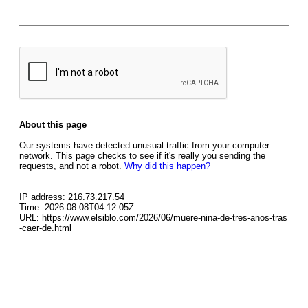
About this page
Our systems have detected unusual traffic from your computer
network. This page checks to see if it's really you sending the
requests, and not a robot.
Why did this happen?
IP address: 216.73.217.54
Time: 2026-08-08T04:12:05Z
URL: https://www.elsiblo.com/2026/06/muere-nina-de-tres-anos-tras
-caer-de.html